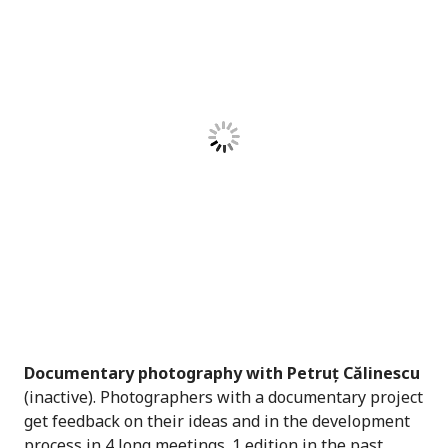
Documentary photography with Petruț Călinescu
(inactive). Photographers with a documentary project
get feedback on their ideas and in the development
process in 4 long meetings. 1 edition in the past.