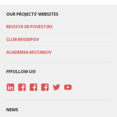
OUR PROJECTS’ WEBSITES
REVISTA DE POVESTIRI
CLUB REVDEPOV
ACADEMIA MOTANOV
FFFOLLOW US!
LI
F
F
F
T
Y
N
A
A
A
W
O
K
C
C
C
IT
U
NEWS
E
E
E
E
T
T