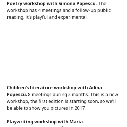
Poetry workshop with Simona Popescu.
The
workshop has 4 meetings and a follow-up public
reading, it’s playful and experimental.
Children’s literature workshop with Adina
Popescu.
8 meetings during 2 months. This is a new
workshop, the first edition is starting soon, so we’ll
be able to show you pictures in 2017.
Playwriting workshop with Maria