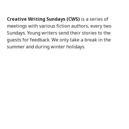
Creative Writing Sundays (CWS)
is a series of
meetings with various fiction authors, every two
Sundays. Young writers send their stories to the
guests for feedback. We only take a break in the
summer and during winter holidays.