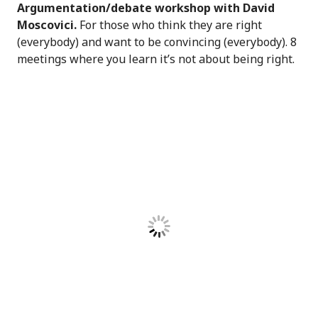
Argumentation/debate workshop with David
Moscovici.
For those who think they are right
(everybody) and want to be convincing (everybody). 8
meetings where you learn it’s not about being right.