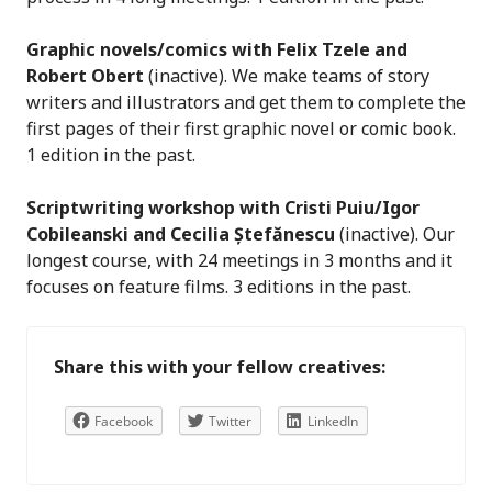
Graphic novels/comics with Felix Tzele and
Robert Obert
(inactive). We make teams of story
writers and illustrators and get them to complete the
first pages of their first graphic novel or comic book.
1 edition in the past.
Scriptwriting workshop with Cristi Puiu/Igor
Cobileanski and Cecilia Ștefănescu
(inactive). Our
longest course, with 24 meetings in 3 months and it
focuses on feature films. 3 editions in the past.
Share this with your fellow creatives:
Facebook
Twitter
LinkedIn