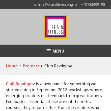
Skip
simina@brainfitnessong.ro | +40732009198
to
content
MENU
Asociația Brain Fitness
Home
Projects
Club Revdepov
Club Revdepov
is a new name for something we
started doing in September 2012: workshops where
emerging creators get feedback from great trainers.
Feedback is essential, these are not theoretical
courses, they require effort from the creators who