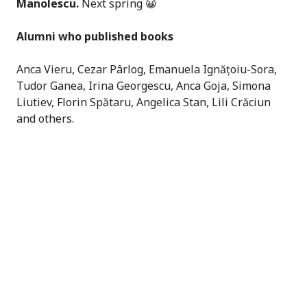
Manolescu.
Next spring 😀
Alumni who published books
Anca Vieru, Cezar Pârlog, Emanuela Ignățoiu-Sora,
Tudor Ganea, Irina Georgescu, Anca Goja, Simona
Liutiev, Florin Spătaru, Angelica Stan, Lili Crăciun
and others.