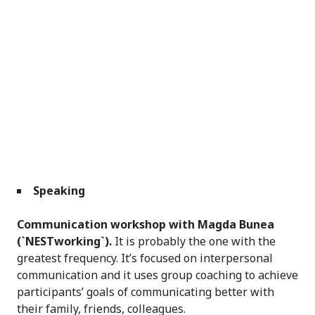
Speaking
Communication workshop with Magda Bunea
(`NESTworking`).
It is probably the one with the
greatest frequency. It’s focused on interpersonal
communication and it uses group coaching to achieve
participants’ goals of communicating better with
their family, friends, colleagues.