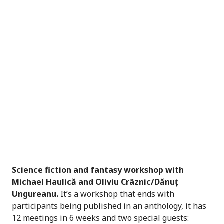
Science fiction and fantasy workshop with
Michael Haulică and Oliviu Crâznic/Dănuț
Ungureanu.
It’s a workshop that ends with
participants being published in an anthology, it has
12 meetings in 6 weeks and two special guests: