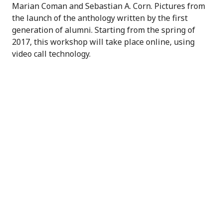
Marian Coman and Sebastian A. Corn. Pictures from
the launch of the anthology written by the first
generation of alumni. Starting from the spring of
2017, this workshop will take place online, using
video call technology.