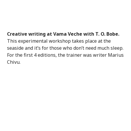
Creative writing at Vama Veche with T. O. Bobe.
This experimental workshop takes place at the
seaside and it’s for those who don’t need much sleep.
For the first 4 editions, the trainer was writer Marius
Chivu.