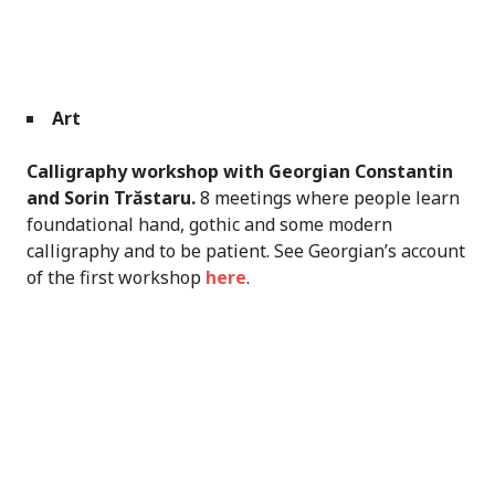
Art
Calligraphy workshop with Georgian Constantin
and Sorin Trăstaru.
8 meetings where people learn
foundational hand, gothic and some modern
calligraphy and to be patient. See Georgian’s account
of the first workshop
here
.