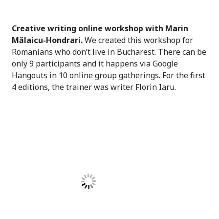
Creative writing online workshop with Marin
Mălaicu-Hondrari.
We created this workshop for
Romanians who don’t live in Bucharest. There can be
only 9 participants and it happens via Google
Hangouts in 10 online group gatherings. For the first
4 editions, the trainer was writer Florin Iaru.