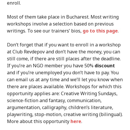
enroll.
Most of them take place in Bucharest. Most writing
workshops involve a selection based on previous
writings. To see our trainers’ bios,
go to this page
.
Don’t forget that if you want to enroll in a workshop
at Club Revdepov and don’t have the money, you can
still come, if there are still places after the deadline.
If you’re an NGO member you have 50%
discount
and if you’re unemployed you don’t have to pay. You
can email us at any time and we’ll let you know when
there are places available. Workshops for which this
opportunity applies are: Creative Writing Sundays,
science-fiction and fantasy, communication,
argumentation, calligraphy, children’s literature,
playwriting, stop-motion, creative writing (bilingual).
More about this opportunity
here
.