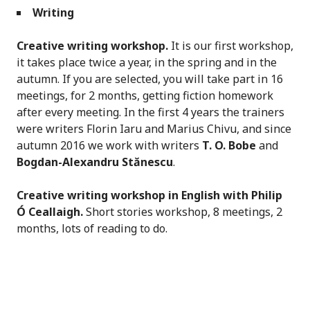
Writing
Creative writing workshop.
It is our first workshop,
it takes place twice a year, in the spring and in the
autumn. If you are selected, you will take part in 16
meetings, for 2 months, getting fiction homework
after every meeting. In the first 4 years the trainers
were writers Florin Iaru and Marius Chivu, and since
autumn 2016 we work with writers
T. O. Bobe
and
Bogdan-Alexandru Stănescu
.
Creative writing workshop in English with Philip
Ó
Ceallaigh.
Short stories workshop, 8 meetings, 2
months, lots of reading to do.