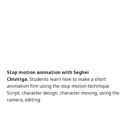
Stop motion animation with Seghei
Chiviriga.
Students learn how to make a short
animation film using the stop motion technique.
Script, character design, character moving, using the
camera, editing.