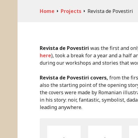
Skip
to
Home
Projects
Revista de Povestiri
content
Revista de Povestiri
was the first and onl
here
), took a break for a year and a half 
during our workshops and stories that won 
Revista de Povestiri covers,
from the firs
also the starting point of the opening stor
the covers were made by Romanian illustra
in his story: noir, fantastic, symbolist, dad
leading anywhere.