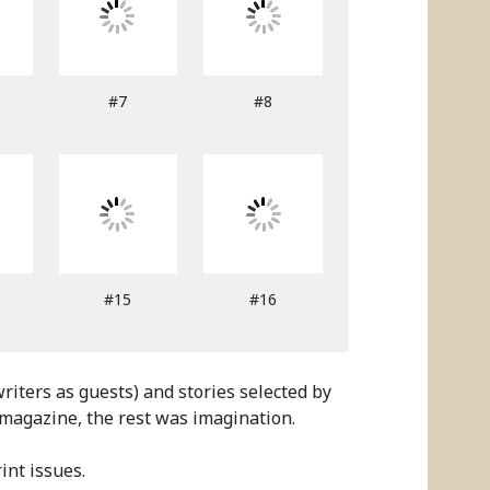
#7
#8
#15
#16
iters as guests) and stories selected by
 magazine, the rest was imagination.
int issues.