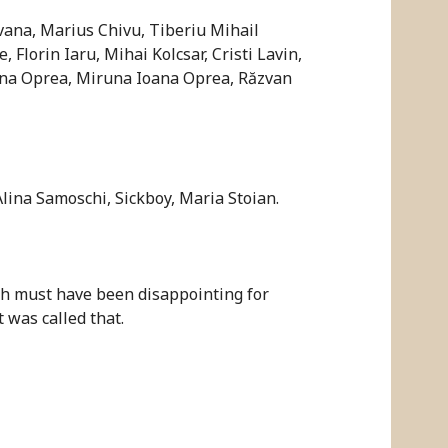
vana, Marius Chivu, Tiberiu Mihail
lorin Iaru, Mihai Kolcsar, Cristi Lavin,
ina Oprea, Miruna Ioana Oprea, Răzvan
Alina Samoschi, Sickboy, Maria Stoian.
ch must have been disappointing for
 was called that.