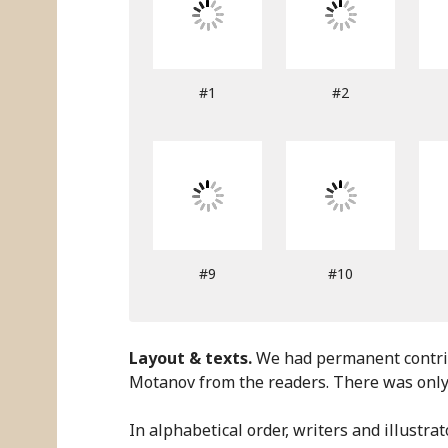
#1
#2
#9
#10
Layout & texts.
We had permanent contribu
Motanov from the readers. There was only 
In alphabetical order, writers and illustrat