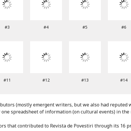
#3
#4
#5
#6
#11
#12
#13
#14
tors (mostly emergent writers, but we also had reputed wr
one spreadsheet of information (on cultural events) in the
ors that contributed to Revista de Povestiri through its 16 pr