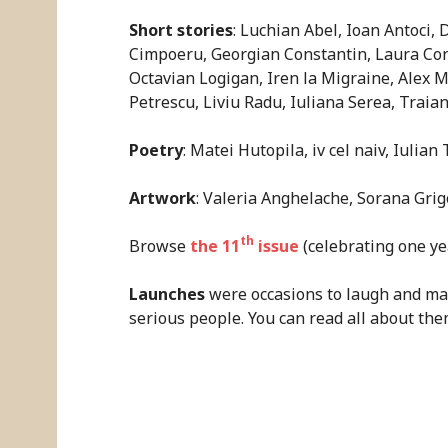
Short stories
: Luchian Abel, Ioan Antoci,
Cimpoeru, Georgian Constantin, Laura Cons
Octavian Logigan, Iren la Migraine, Alex
Petrescu, Liviu Radu, Iuliana Serea, Traian 
Poetry
: Matei Hutopila, iv cel naiv, Iulian
Artwork
: Valeria Anghelache, Sorana Grig
th
Browse
the 11
issue
(celebrating one yea
Launches
were occasions to laugh and mak
serious people. You can read all about th