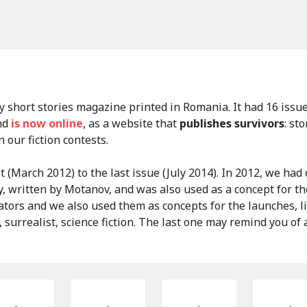
y short stories magazine printed in Romania. It had 16 issu
and
is now online
, as a website that
publishes survivors
: st
our fiction contests.
t (March 2012) to the last issue (July 2014). In 2012, we had
y, written by Motanov, and was also used as a concept for th
tors and we also used them as concepts for the launches, 
a, surrealist, science fiction. The last one may remind you of a