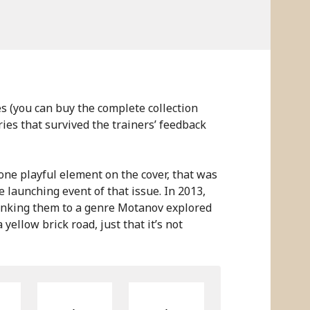
es (you can buy the complete collection
ories that survived the trainers’ feedback
 one playful element on the cover, that was
e launching event of that issue. In 2013,
linking them to a genre Motanov explored
 yellow brick road, just that it’s not