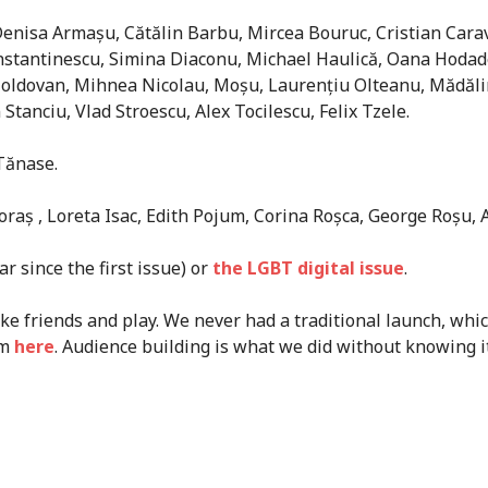
 Denisa Armașu, Cătălin Barbu, Mircea Bouruc, Cristian Cara
tantinescu, Simina Diaconu, Michael Haulică, Oana Hodade, F
 Moldovan, Mihnea Nicolau, Moșu, Laurențiu Olteanu, Mădăl
Stanciu, Vlad Stroescu, Alex Tocilescu, Felix Tzele.
 Tănase.
oraș , Loreta Isac, Edith Pojum, Corina Roșca, George Roșu, 
r since the first issue) or
the LGBT digital issue
.
e friends and play. We never had a traditional launch, whi
em
here
. Audience building is what we did without knowing it