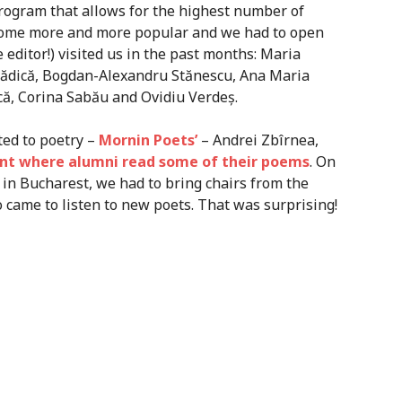
rogram that allows for the highest number of
ecome more and more popular and we had to open
e editor!) visited us in the past months: Maria
Bădică, Bogdan-Alexandru Stănescu, Ana Maria
că, Corina Sabău and Ovidiu Verdeș.
ted to poetry –
Mornin Poets’
– Andrei Zbîrnea,
nt where alumni read some of their poems
. On
 in Bucharest, we had to bring chairs from the
came to listen to new poets. That was surprising!