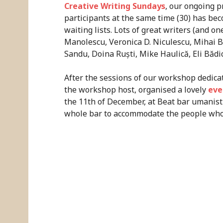
Creative Writing Sundays
, our ongoing p
participants at the same time (30) has b
waiting lists. Lots of great writers (and on
Manolescu, Veronica D. Niculescu, Mihai 
Sandu, Doina Ruști, Mike Haulică, Eli Bădi
After the sessions of our workshop dedica
the workshop host, organised a lovely
eve
the 11th of December, at Beat bar umanist
whole bar to accommodate the people who 