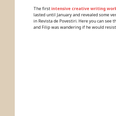
The first
intensive creative writing wo
lasted until January and revealed some ver
in Revista de Povestiri. Here you can see t
and Filip was wandering if he would resist