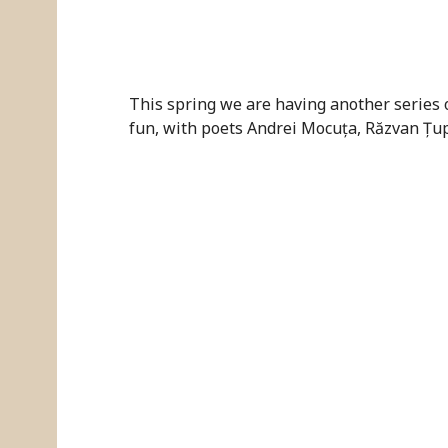
This spring we are having another series 
fun, with poets Andrei Mocuța, Răzvan Țu