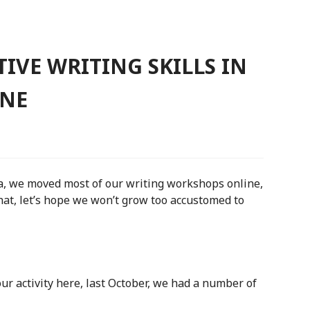
IVE WRITING SKILLS IN
INE
a, we moved most of our writing workshops online,
hat, let’s hope we won’t grow too accustomed to
r activity here, last October, we had a number of