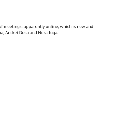
of meetings, apparently online, which is new and
pa, Andrei Dosa and Nora Iuga.