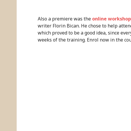
Also a premiere was the
online workshop 
writer Florin Bican. He chose to help attend
which proved to be a good idea, since ever
weeks of the training. Enrol now in the cou