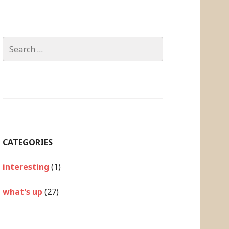
Search
for:
CATEGORIES
interesting
(1)
what's up
(27)