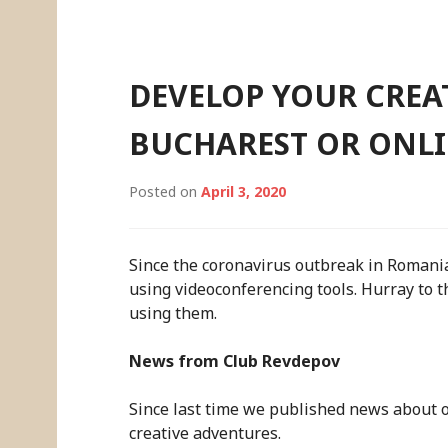
Skip
to
content
DEVELOP YOUR CREAT
BUCHAREST OR ONL
Posted on
April 3, 2020
Since the coronavirus outbreak in Romani
using videoconferencing tools. Hurray to t
using them.
News from Club Revdepov
Since last time we published news about ou
creative adventures.