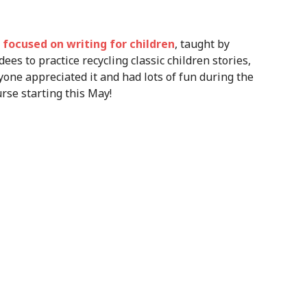
focused on writing for children
, taught by
ees to practice recycling classic children stories,
yone appreciated it and had lots of fun during the
rse starting this May!