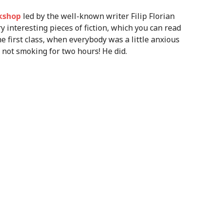
rkshop
led by the well-known writer Filip Florian
y interesting pieces of fiction, which you can read
he first class, when everybody was a little anxious
 not smoking for two hours! He did.